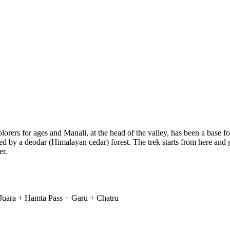
rers for ages and Manali, at the head of the valley, has been a base fo
nded by a deodar (Himalayan cedar) forest. The trek starts from here and
er.
 Juara + Hamta Pass + Garu + Chatru