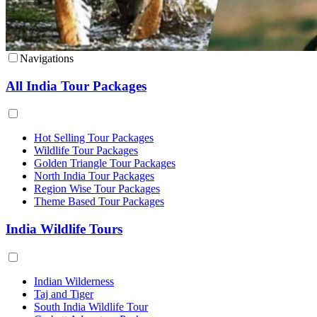
Navigations
All India Tour Packages
Hot Selling Tour Packages
Wildlife Tour Packages
Golden Triangle Tour Packages
North India Tour Packages
Region Wise Tour Packages
Theme Based Tour Packages
India Wildlife Tours
Indian Wilderness
Taj and Tiger
South India Wildlife Tour