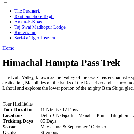
The Pugmark
Ranthambhore Bagh
Aman-E-Khas
Taj Swai Madhopur Lodge
Birder's Inn
Sariska Tiger Heaven
Home
Himachal Hampta Pass Trek
The Kulu Valley, known as the 'Valley of the Gods' has enchanted explo
destination, Manali lies on the banks of the Beas river and is surrou
Lahoul and explores the lower portion of the mighty Bara Shigri glaci
Tour Highlights
Tour Duration
11 Nights / 12 Days
Locations
Delhi + Nalagarh + Manali + Prini + Bhujdhar +
Trekking Days
05 Days
Season
May / June & September / October
Grade
Strenious