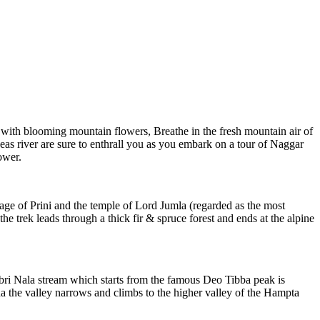
s with blooming mountain flowers, Breathe in the fresh mountain air of
eas river are sure to enthrall you as you embark on a tour of Naggar
ower.
lage of Prini and the temple of Lord Jumla (regarded as the most
e trek leads through a thick fir & spruce forest and ends at the alpine
 Jobri Nala stream which starts from the famous Deo Tibba peak is
 the valley narrows and climbs to the higher valley of the Hampta