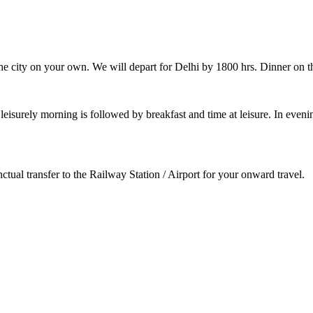
e the city on your own. We will depart for Delhi by 1800 hrs. Dinner on
 A leisurely morning is followed by breakfast and time at leisure. In ev
tual transfer to the Railway Station / Airport for your onward travel.