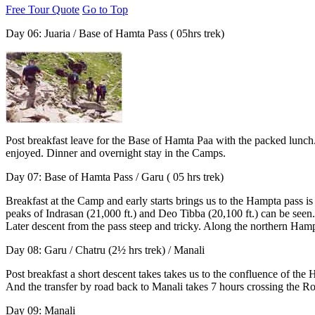
Free Tour Quote
Go to Top
Day 06: Juaria / Base of Hamta Pass ( 05hrs trek)
Post breakfast leave for the Base of Hamta Paa with the packed lunch.
enjoyed. Dinner and overnight stay in the Camps.
Day 07: Base of Hamta Pass / Garu ( 05 hrs trek)
Breakfast at the Camp and early starts brings us to the Hampta pass is
peaks of Indrasan (21,000 ft.) and Deo Tibba (20,100 ft.) can be seen
Later descent from the pass steep and tricky. Along the northern Hampt
Day 08:
Garu / Chatru (2½ hrs trek) / Manali
Post breakfast a short descent takes takes us to the confluence of th
And the transfer by road back to Manali takes 7 hours crossing the Roh
Day 09: Manali