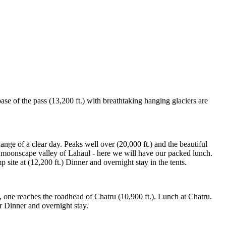
se of the pass (13,200 ft.) with breathtaking hanging glaciers are
nge of a clear day. Peaks well over (20,000 ft.) and the beautiful
he moonscape valley of Lahaul - here we will have our packed lunch.
site at (12,200 ft.) Dinner and overnight stay in the tents.
, one reaches the roadhead of Chatru (10,900 ft.). Lunch at Chatru.
r Dinner and overnight stay.