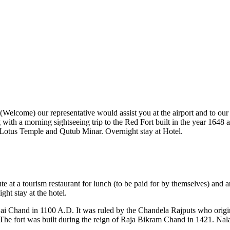
' (Welcome) our representative would assist you at the airport and to our 
g with a morning sightseeing trip to the Red Fort built in the year 164
 Lotus Temple and Qutub Minar. Overnight stay at Hotel.
ute at a tourism restaurant for lunch (to be paid for by themselves) a
ht stay at the hotel.
jai Chand in 1100 A.D. It was ruled by the Chandela Rajputs who origi
The fort was built during the reign of Raja Bikram Chand in 1421. Nal