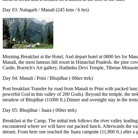
Day 03: Nalagarh / Manali (245 kms / 6 hrs)
Morning Breakfast at the Hotel, And depart hotel at 0800 hrs for Mana
Manali, the most famous hill resort in Himachal Pradesh. the pine cov
Castle, Roerich's Art gallery, Hadimba Devi Temple, Tibetan Monaster
Day 04: Manali / Prini / Bhujdhar ( 06hrs trek)
Post breakfast Transfer by road from Manali to Prini with packed lunch
powerful God in this valley of 200 Gods). Beyond the temple, the trek 
meadow of Bhujdhar (11000 ft.).Dinner and ovenight stay in the tents
Day 05: Bhujdhar / Juara ( 06hrs trek)
Breakfast at the Camp, The initial trek follows the river valley leadi
encountered where we will have our packed lunch. Afterwards the val
stream. From here one reached the Juara campsite (11,800 ft.) after a g