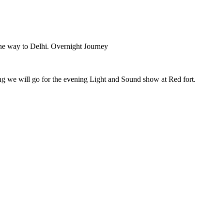
 the way to Delhi. Overnight Journey
ening we will go for the evening Light and Sound show at Red fort.