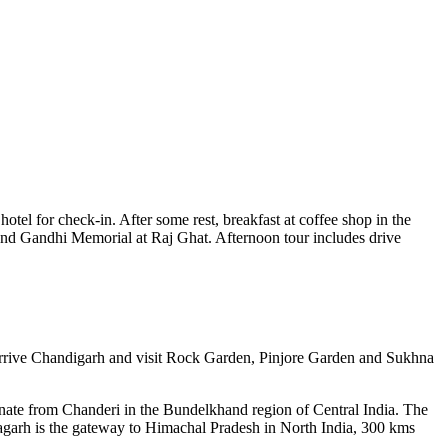
hotel for check-in. After some rest, breakfast at coffee shop in the
8 and Gandhi Memorial at Raj Ghat. Afternoon tour includes drive
nd arrive Chandigarh and visit Rock Garden, Pinjore Garden and Sukhna
nate from Chanderi in the Bundelkhand region of Central India. The
agarh is the gateway to Himachal Pradesh in North India, 300 kms