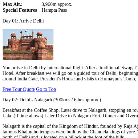
Max Alt.:
3,960m approx.
Special Features
Hampta Pass
Day 01: Arrive Delhi
You arrive in Delhi by International flight. After a traditional 'Swagat
Hotel. After breakfast we will go on a guided tour of Delhi, beginnin
around India Gate, President's House and visits to Humayun's Tomb,
Free Tour Quote
Go to Top
Day 02: Delhi - Nalagarh (300kms / 6 hrs approx.)
Breakfast at the Coffee Shop, Later drive to Nalagarh, stopping en ro
Lake (If time allows) Later Drive to Nalagarh Fort, Dinner and Overnig
Nalagarh is the capital of the Kingdom of Hindur, founded by Raja A
famous Khajuraho temples were built by the Chandela kings of yore. 
north of Delhi and is located on a hillock at the foot of the hills.