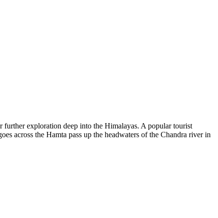
r further exploration deep into the Himalayas. A popular tourist
 goes across the Hamta pass up the headwaters of the Chandra river in