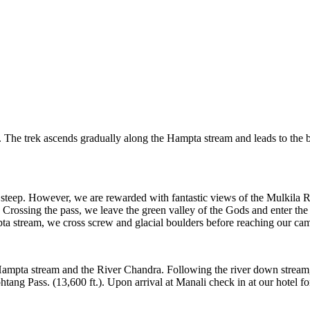
 The trek ascends gradually along the Hampta stream and leads to the ba
 steep. However, we are rewarded with fantastic views of the Mulkila Ra
. Crossing the pass, we leave the green valley of the Gods and enter t
a stream, we cross screw and glacial boulders before reaching our camp 
e Hampta stream and the River Chandra. Following the river down stream
tang Pass. (13,600 ft.). Upon arrival at Manali check in at our hotel fo