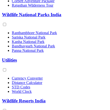
Corbett Adventure Package
Rajasthan Wilderness Tour
Wildlife National Parks India
Ranthambhore National Park
Sariska National Park
Kanha National Park
Bandhavgarh National Park
Panna National Park
Utilities
Currency Converter
Distance Calculator
STD Codes
World Clock
Wildlife Resorts India