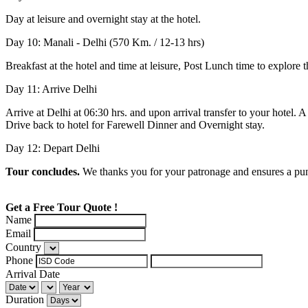
Day at leisure and overnight stay at the hotel.
Day 10: Manali - Delhi (570 Km. / 12-13 hrs)
Breakfast at the hotel and time at leisure, Post Lunch time to explor
Day 11: Arrive Delhi
Arrive at Delhi at 06:30 hrs. and upon arrival transfer to your hotel.
Drive back to hotel for Farewell Dinner and Overnight stay.
Day 12: Depart Delhi
Tour concludes.
We thanks you for your patronage and ensures a punc
Get a Free Tour Quote !
Name
Email
Country
Phone
Arrival Date
Duration