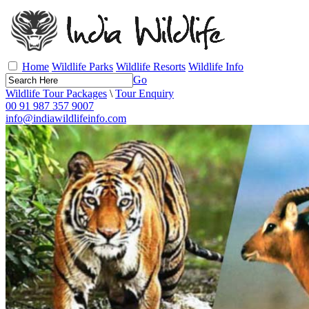
Home
Wildlife Parks
Wildlife Resorts
Wildlife Info
Go
Wildlife Tour Packages
\
Tour Enquiry
00 91 987 357 9007
info@indiawildlifeinfo.com