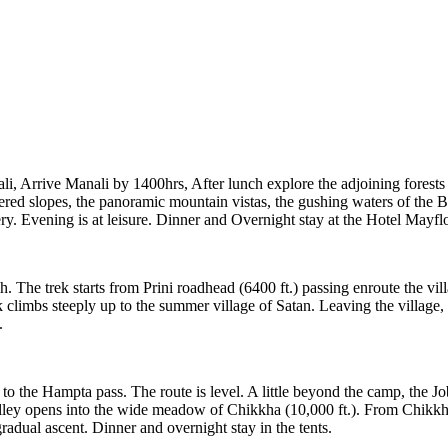
li, Arrive Manali by 1400hrs, After lunch explore the adjoining forest
ered slopes, the panoramic mountain vistas, the gushing waters of the B
y. Evening is at leisure. Dinner and Overnight stay at the Hotel Mayfl
. The trek starts from Prini roadhead (6400 ft.) passing enroute the vil
climbs steeply up to the summer village of Satan. Leaving the village, th
.
ng to the Hampta pass. The route is level. A little beyond the camp, the
ley opens into the wide meadow of Chikkha (10,000 ft.). From Chikkha
radual ascent. Dinner and overnight stay in the tents.