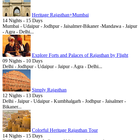
Heritage Rajasthan+Mumbai
14 Nights - 15 Days
Mumbai - Udaipur - Jodhpur - Jaisalmer-Bikaner -Mandawa - Jaipur
- Agra - Delhi...
Explore Forts and Palaces of Rajasthan by Flight
09 Nights - 10 Days
Delhi - Jodhpur - Udaipur - Jaipur - Agra - Delhi...
Simply Rajasthan
12 Nights - 13 Days
Delhi - Jaipur - Udaipur - Kumbhalgarh - Jodhpur - Jaisalmer -
Bikaner...
Colorful Heritage Rajasthan Tour
14 Nights - 15 Days