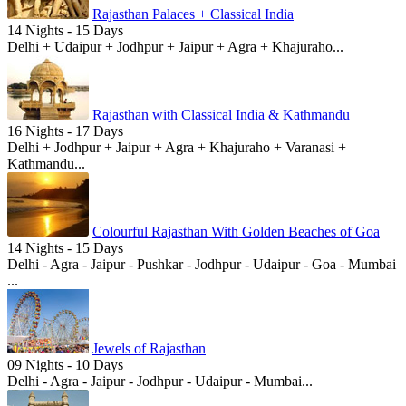
Rajasthan Palaces + Classical India
14 Nights - 15 Days
Delhi + Udaipur + Jodhpur + Jaipur + Agra + Khajuraho...
Rajasthan with Classical India & Kathmandu
16 Nights - 17 Days
Delhi + Jodhpur + Jaipur + Agra + Khajuraho + Varanasi +
Kathmandu...
Colourful Rajasthan With Golden Beaches of Goa
14 Nights - 15 Days
Delhi - Agra - Jaipur - Pushkar - Jodhpur - Udaipur - Goa - Mumbai
...
Jewels of Rajasthan
09 Nights - 10 Days
Delhi - Agra - Jaipur - Jodhpur - Udaipur - Mumbai...