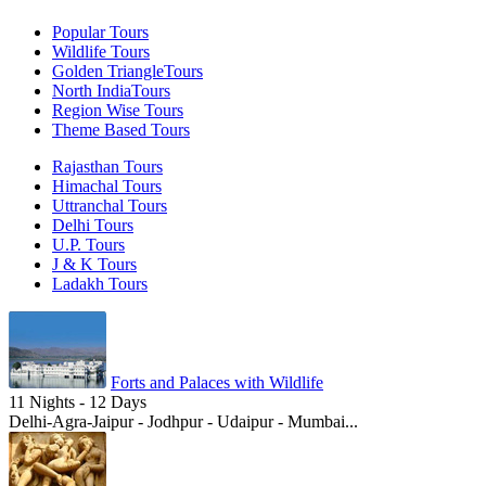
Popular
Tours
Wildlife
Tours
Golden Triangle
Tours
North India
Tours
Region Wise
Tours
Theme Based
Tours
Rajasthan Tours
Himachal Tours
Uttranchal Tours
Delhi Tours
U.P. Tours
J & K Tours
Ladakh Tours
Forts and Palaces with Wildlife
11 Nights - 12 Days
Delhi-Agra-Jaipur - Jodhpur - Udaipur - Mumbai...