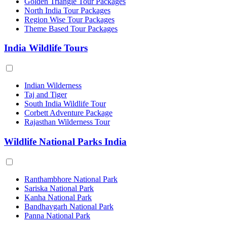
Golden Triangle Tour Packages
North India Tour Packages
Region Wise Tour Packages
Theme Based Tour Packages
India Wildlife Tours
Indian Wilderness
Taj and Tiger
South India Wildlife Tour
Corbett Adventure Package
Rajasthan Wilderness Tour
Wildlife National Parks India
Ranthambhore National Park
Sariska National Park
Kanha National Park
Bandhavgarh National Park
Panna National Park