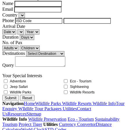
Name
Email
Country
Phone
Arrival Date
Duration
No. of Pax
Destinations
Query
Your Special Interests
Adventure
Eco - Tourism
Jeep Safari
Sightseeing
Wildlife Parks
Wildlife Resorts
Navigation
Home
Wildlife Parks
Wildlife Resorts
Wildlife Info
Tour
Enquiry
WIldlife Tour Packages
Utilities
Contact
Us
Resources
Sitemap
Wildlife Info
Wildlife Preservation
Eco - Tourism
Sustainability
Tourism
Project Tiger
Ulilities
Currency Convertor
Distance
Calculator
World Clock
STD Codes