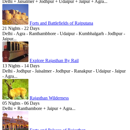
Delhi + Jaisalmer + Jodhpur + Udaipur + Jaipur + Agra...
Forts and Battlefields of Rajputana
21 Nights - 22 Days
Delhi - Agra - Ranthambhore - Udaipur - Kumbhalgarh - Jodhpur -
Jaipur...
Explore Rajasthan By Rail
13 Nights - 14 Days
Delhi - Jodhpur - Jaisalmer - Jodhpur - Ranakpur - Udaipur - Jaipur
- Agra...
Rajasthan Wilderness
05 Nights - 06 Days
Delhi + Ranthambore + Jaipur + Agra...