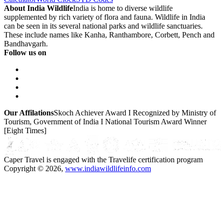
About India Wildlife
India is home to diverse wildlife
supplemented by rich variety of flora and fauna. Wildlife in India
can be seen in its several national parks and wildlife sanctuaries.
These include names like Kanha, Ranthambore, Corbett, Pench and
Bandhavgarh.
Follow us on
Our Affilations
Skoch Achiever Award I Recognized by Ministry of
Tourism, Government of India I National Tourism Award Winner
[Eight Times]
Caper Travel is engaged with the Travelife certification program
Copyright © 2026,
www.indiawildlifeinfo.com