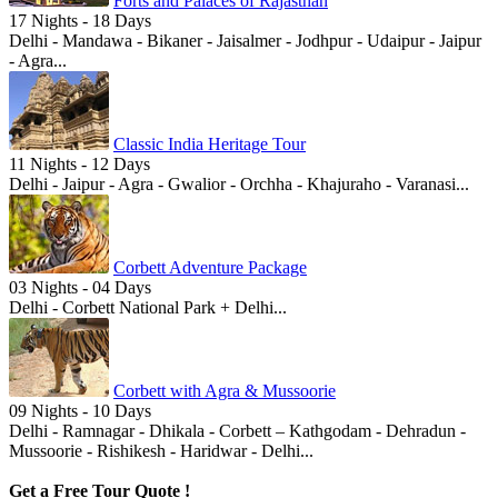
Forts and Palaces of Rajasthan
17 Nights - 18 Days
Delhi - Mandawa - Bikaner - Jaisalmer - Jodhpur - Udaipur - Jaipur
- Agra...
Classic India Heritage Tour
11 Nights - 12 Days
Delhi - Jaipur - Agra - Gwalior - Orchha - Khajuraho - Varanasi...
Corbett Adventure Package
03 Nights - 04 Days
Delhi - Corbett National Park + Delhi...
Corbett with Agra & Mussoorie
09 Nights - 10 Days
Delhi - Ramnagar - Dhikala - Corbett – Kathgodam - Dehradun -
Mussoorie - Rishikesh - Haridwar - Delhi...
Get a Free Tour Quote !