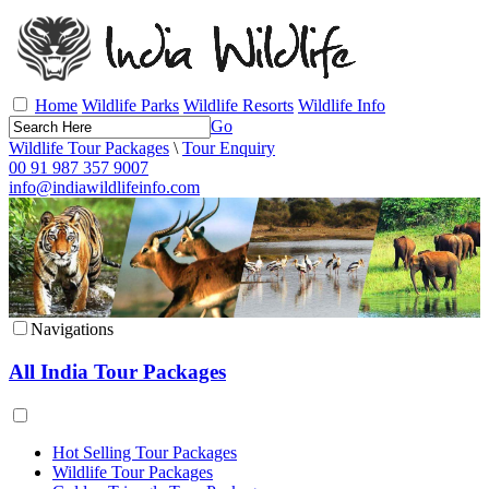
Home
Wildlife Parks
Wildlife Resorts
Wildlife Info
Go
Wildlife Tour Packages
\
Tour Enquiry
00 91 987 357 9007
info@indiawildlifeinfo.com
Navigations
All India Tour Packages
Hot Selling Tour Packages
Wildlife Tour Packages