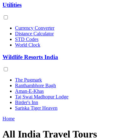
Utilities
Currency Converter
Distance Calculator
STD Codes
World Clock
Wildlife Resorts India
The Pugmark
Ranthambhore Bagh
Aman-E-Khas
Taj Swai Madhopur Lodge
Birder's Inn
Sariska Tiger Heaven
Home
All India Travel Tours