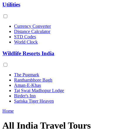
Utilities
Currency Converter
Distance Calculator
STD Codes
World Clock
Wildlife Resorts India
The Pugmark
Ranthambhore Bagh
Aman-E-Khas
Taj Swai Madhopur Lodge
Birder's Inn
Sariska Tiger Heaven
Home
All India Travel Tours