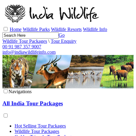
Home
Wildlife Parks
Wildlife Resorts
Wildlife Info
Go
Wildlife Tour Packages
\
Tour Enquiry
00 91 987 357 9007
info@indiawildlifeinfo.com
Navigations
All India Tour Packages
Hot Selling Tour Packages
Wildlife Tour Packages