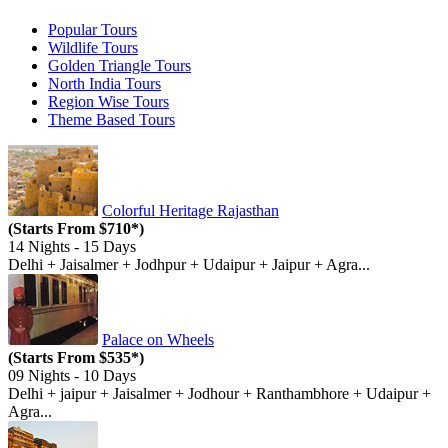
Popular
Tours
Wildlife
Tours
Golden Triangle
Tours
North India
Tours
Region Wise
Tours
Theme Based
Tours
Colorful Heritage Rajasthan
(Starts From $710*)
14 Nights - 15 Days
Delhi + Jaisalmer + Jodhpur + Udaipur + Jaipur + Agra...
Palace on Wheels
(Starts From $535*)
09 Nights - 10 Days
Delhi + jaipur + Jaisalmer + Jodhour + Ranthambhore + Udaipur +
Agra...