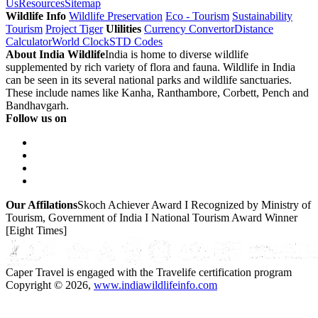
Us
Resources
Sitemap
Wildlife Info
Wildlife Preservation
Eco - Tourism
Sustainability
Tourism
Project Tiger
Ulilities
Currency Convertor
Distance
Calculator
World Clock
STD Codes
About India Wildlife
India is home to diverse wildlife
supplemented by rich variety of flora and fauna. Wildlife in India
can be seen in its several national parks and wildlife sanctuaries.
These include names like Kanha, Ranthambore, Corbett, Pench and
Bandhavgarh.
Follow us on
Our Affilations
Skoch Achiever Award I Recognized by Ministry of
Tourism, Government of India I National Tourism Award Winner
[Eight Times]
Caper Travel is engaged with the Travelife certification program
Copyright © 2026,
www.indiawildlifeinfo.com