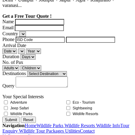
varanasi...
Get a Free Tour Quote !
Name
Email
Country
Phone
Arrival Date
Duration
No. of Pax
Destinations
Query
Your Special Interests
Adventure
Eco - Tourism
Jeep Safari
Sightseeing
Wildlife Parks
Wildlife Resorts
Navigation
Home
Wildlife Parks
Wildlife Resorts
Wildlife Info
Tour
Enquiry
WIldlife Tour Packages
Utilities
Contact