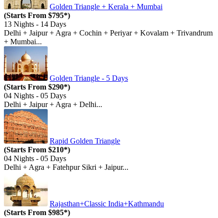
Golden Triangle + Kerala + Mumbai
(Starts From $795*)
13 Nights - 14 Days
Delhi + Jaipur + Agra + Cochin + Periyar + Kovalam + Trivandrum
+ Mumbai...
Golden Triangle - 5 Days
(Starts From $290*)
04 Nights - 05 Days
Delhi + Jaipur + Agra + Delhi...
Rapid Golden Triangle
(Starts From $210*)
04 Nights - 05 Days
Delhi + Agra + Fatehpur Sikri + Jaipur...
Rajasthan+Classic India+Kathmandu
(Starts From $985*)