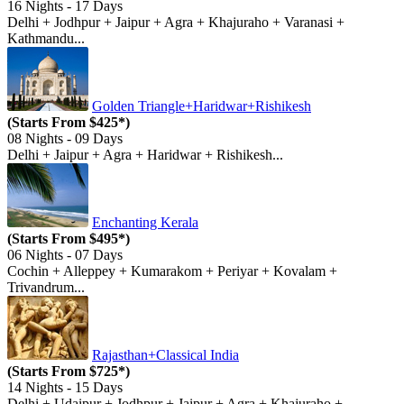
16 Nights - 17 Days
Delhi + Jodhpur + Jaipur + Agra + Khajuraho + Varanasi +
Kathmandu...
Golden Triangle+Haridwar+Rishikesh
(Starts From $425*)
08 Nights - 09 Days
Delhi + Jaipur + Agra + Haridwar + Rishikesh...
Enchanting Kerala
(Starts From $495*)
06 Nights - 07 Days
Cochin + Alleppey + Kumarakom + Periyar + Kovalam +
Trivandrum...
Rajasthan+Classical India
(Starts From $725*)
14 Nights - 15 Days
Delhi + Udaipur + Jodhpur + Jaipur + Agra + Khajuraho +