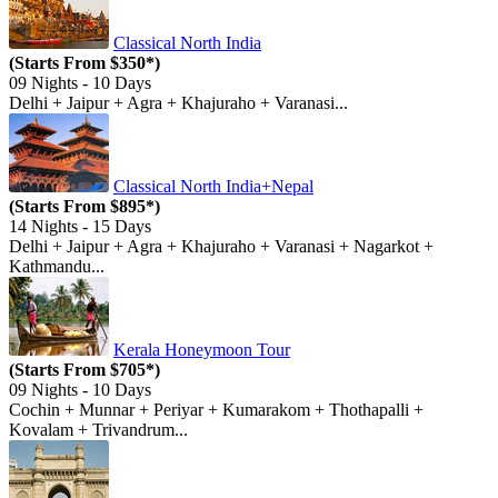
Classical North India
(Starts From $350*)
09 Nights - 10 Days
Delhi + Jaipur + Agra + Khajuraho + Varanasi...
Classical North India+Nepal
(Starts From $895*)
14 Nights - 15 Days
Delhi + Jaipur + Agra + Khajuraho + Varanasi + Nagarkot +
Kathmandu...
Kerala Honeymoon Tour
(Starts From $705*)
09 Nights - 10 Days
Cochin + Munnar + Periyar + Kumarakom + Thothapalli +
Kovalam + Trivandrum...