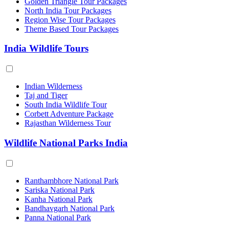
Golden Triangle Tour Packages
North India Tour Packages
Region Wise Tour Packages
Theme Based Tour Packages
India Wildlife Tours
Indian Wilderness
Taj and Tiger
South India Wildlife Tour
Corbett Adventure Package
Rajasthan Wilderness Tour
Wildlife National Parks India
Ranthambhore National Park
Sariska National Park
Kanha National Park
Bandhavgarh National Park
Panna National Park